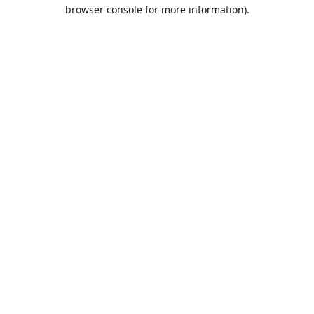
browser console for more information).