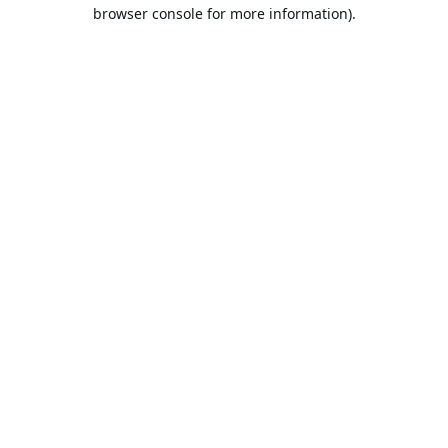
browser console for more information).